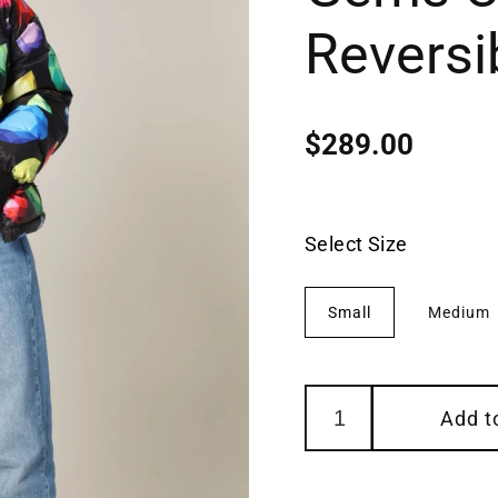
Reversi
$289.00
Regular
price
Select Size
Small
Medium
Add t