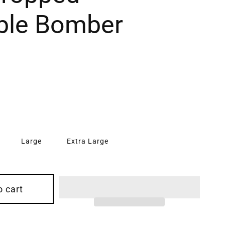
ble Bomber
Large
Extra Large
o cart