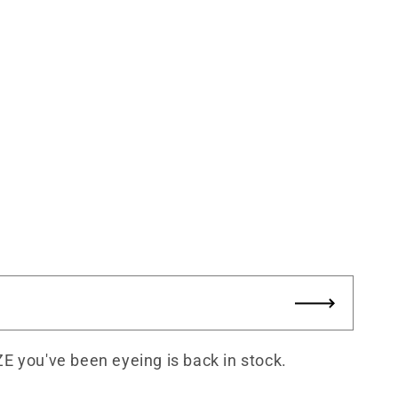
ZE you've been eyeing is back in stock.