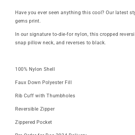
Have you ever seen anything this cool? Our latest st
gems print.
In our signature to-die-for nylon, this cropped rever
snap pillow neck, and reverses to black.
100% Nylon Shell
Faux Down Polyester Fill
Rib Cuff with Thumbholes
Reversible Zipper
Zippered Pocket