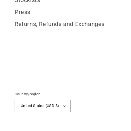
Stockists
Press
Returns, Refunds and Exchanges
Country/region
United States (USD $)