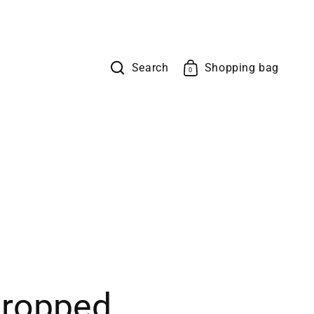
Search
Shopping bag
Cart
0
0
items
ropped