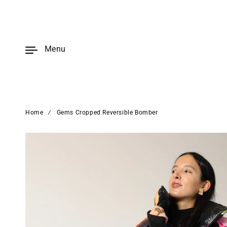
Skip to
content
Menu
Home
∕
Gems Cropped Reversible Bomber