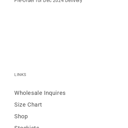
Pre-Order for Dec 2024 Delivery
LINKS
Wholesale Inquires
Size Chart
Shop