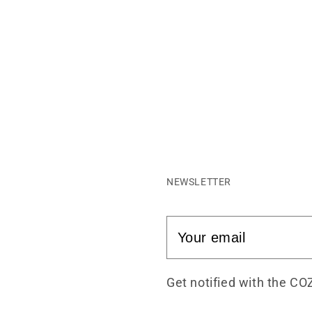
NEWSLETTER
Get notified with the CO