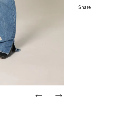
Share