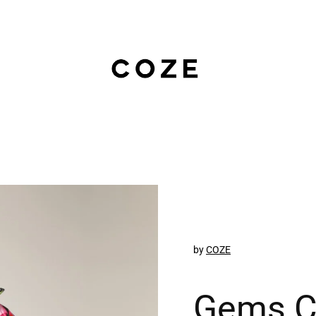
by
COZE
Gems C