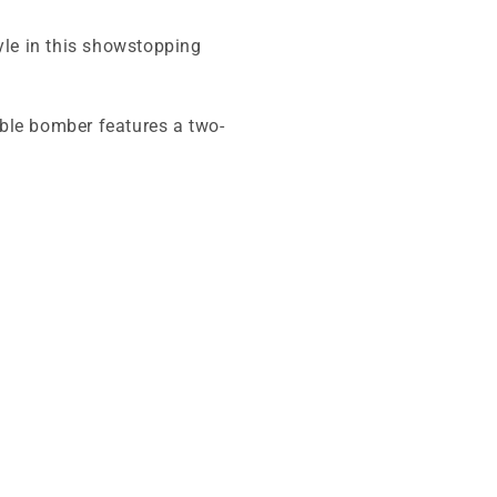
yle in this showstopping
sible bomber features a two-