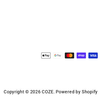
Payment
methods
Copyright © 2026
COZE
.
Powered by Shopify