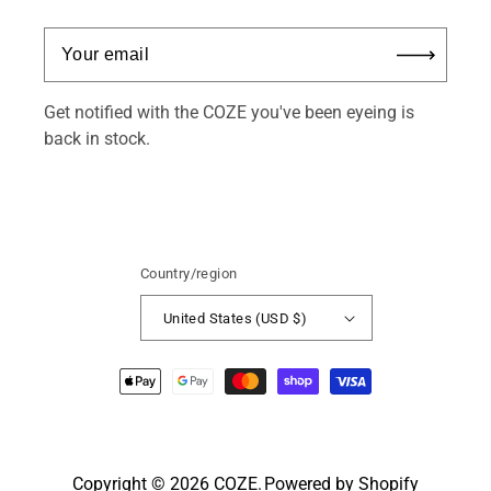
Get notified with the COZE you've been eyeing is
back in stock.
Country/region
United States (USD $)
Payment
methods
Copyright © 2026
COZE
.
Powered by Shopify