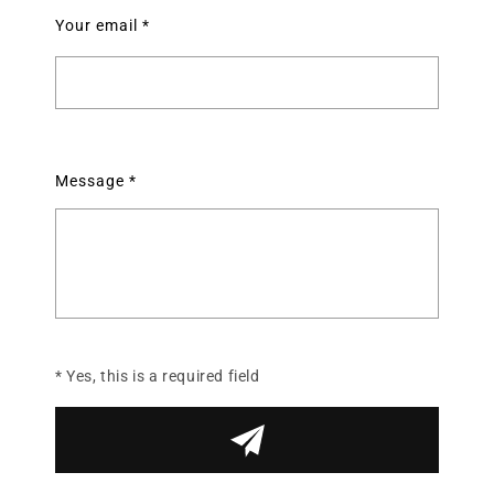
Your email
*
Message
*
* Yes, this is a required field