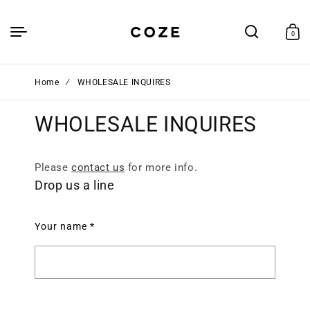
Skip to
content
Cart
0
0
items
Home
∕
WHOLESALE INQUIRES
WHOLESALE INQUIRES
Please
contact us
for more info.
Drop us a line
Your name
*