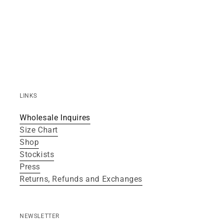
LINKS
Wholesale Inquires
Size Chart
Shop
Stockists
Press
Returns, Refunds and Exchanges
NEWSLETTER