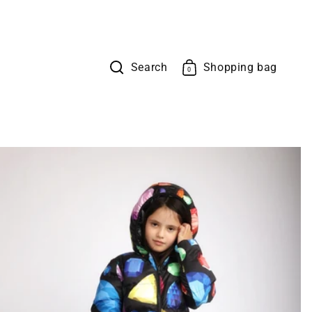
Search
Shopping bag
Cart
0
0
items