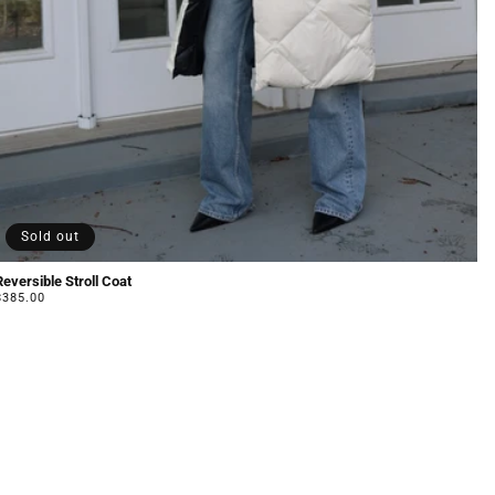
Sold out
Reversible Stroll Coat
Regular
$385.00
price