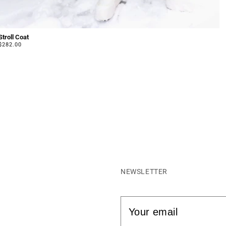
Stroll Coat
Regular
$282.00
price
NEWSLETTER