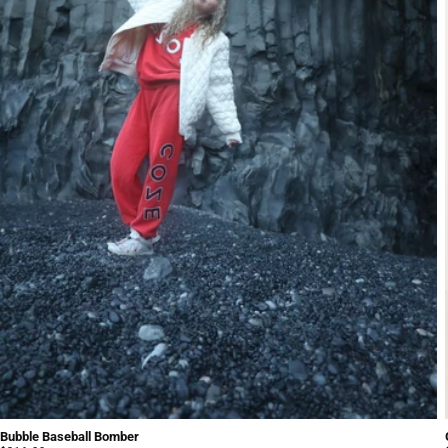
Bubble Baseball Bomber