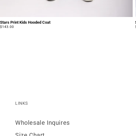
Stars Print Kids Hooded Coat
Regular
$143.00
price
LINKS
Wholesale Inquires
Size Chart