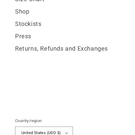
Shop
Stockists
Press
Returns, Refunds and Exchanges
Country/region
United States (USD $)