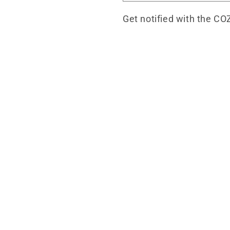
Get notified with the CO