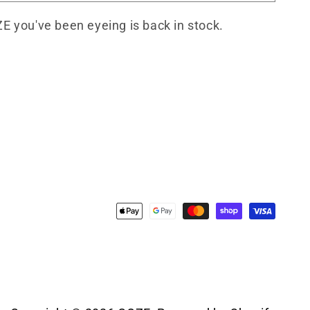
ZE you've been eyeing is back in stock.
Payment
methods