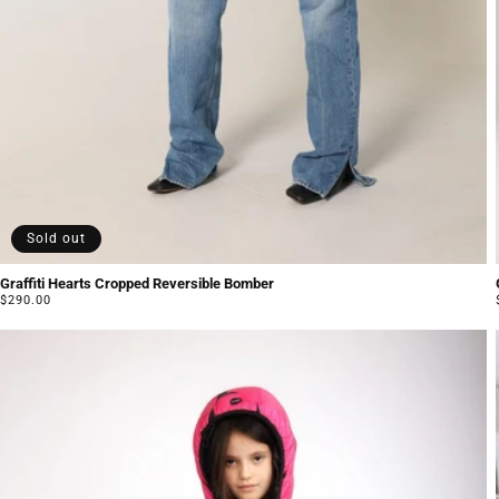
Sold out
Graffiti Hearts Cropped Reversible Bomber
Regular
$290.00
price