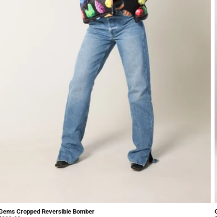
Gems Cropped Reversible Bomber