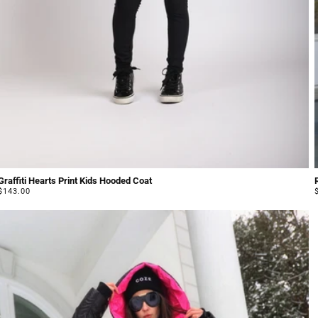
Graffiti Hearts Print Kids Hooded Coat
Regular
$143.00
price