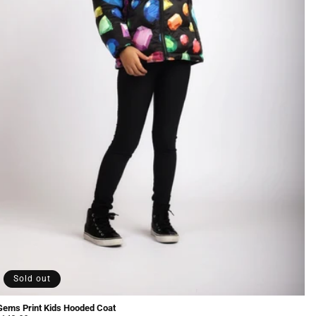
Sold out
Gems Print Kids Hooded Coat