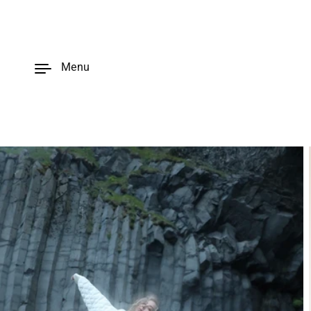
Skip to
content
Menu