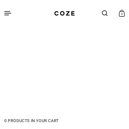
Skip to
content
Cart
0
0
items
0 PRODUCTS IN YOUR CART