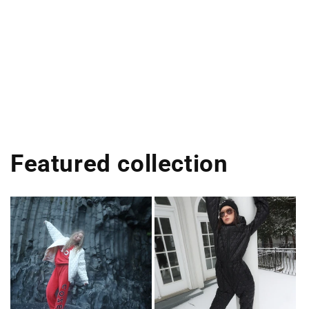
Featured collection