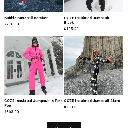
Bubble Baseball Bomber
COZE Insulated Jumpsuit -
Black
Regular
$216.00
Regular
$425.00
price
price
COZE Insulated Jumpsuit in Pink
COZE Insulated Jumpsuit Stars
Pop
Regular
$363.00
Regular
$363.00
price
price