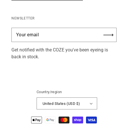
NEWSLETTER
Get notified with the COZE you've been eyeing is
back in stock.
Country/region
United States (USD $)
Payment
methods