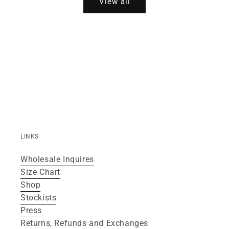
View all
LINKS
Wholesale Inquires
Size Chart
Shop
Stockists
Press
Returns, Refunds and Exchanges