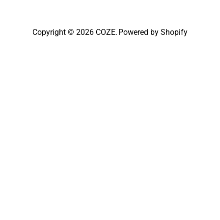
Copyright © 2026
COZE
.
Powered by Shopify