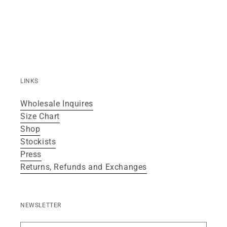
LINKS
Wholesale Inquires
Size Chart
Shop
Stockists
Press
Returns, Refunds and Exchanges
NEWSLETTER