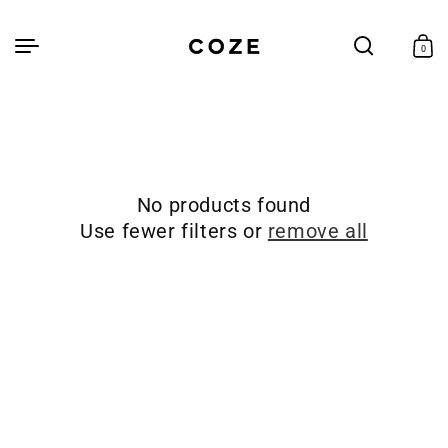
Skip to
content
Cart
0
0
items
No products found
Use fewer filters or
remove all