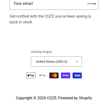
Get notified with the COZE you've been eyeing is
back in stock.
Country/region
United States (USD $)
Payment
methods
Copyright © 2026
COZE
.
Powered by Shopify