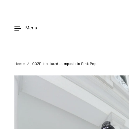
Skip to
content
Menu
Home
∕
COZE Insulated Jumpsuit in Pink Pop