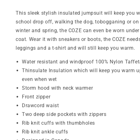
This sleek stylish insulated jumpsuit will keep you 
school drop off, walking the dog, tobogganing or on w
winter and spring, the COZE can even be worn under
coat. Wear it with sneakers or boots, the COZE needs
leggings and a t-shirt and will still keep you warm.
Water resistant and windproof 100% Nylon Taffet
Thinsulate Insulation which will keep you warm u
even when wet
Storm hood with neck warmer
Front zipper
Drawcord waist
Two deep side pockets with zippers
Rib knit cuffs with thumbholes
Rib knit ankle cuffs