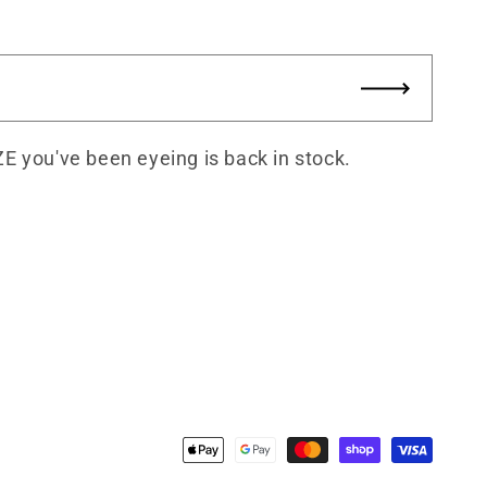
ZE you've been eyeing is back in stock.
Payment
methods