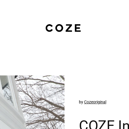
by
Cozeoriginal
COZE In