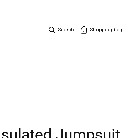
Search
Shopping bag
Cart
0
0
items
sulated Jumpsuit