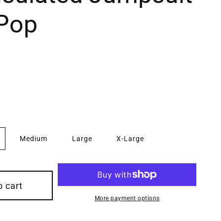
 Pop
Medium
Large
X-Large
o cart
More payment options