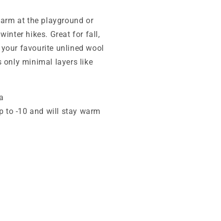
warm at the playground or
inter hikes. Great for fall,
 your favourite unlined wool
 only minimal layers like
a
p to -10 and will stay warm