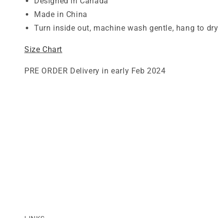
Designed in Canada
Made in China
Turn inside out, machine wash gentle, hang to dr
Size Chart
PRE ORDER Delivery in early Feb 2024