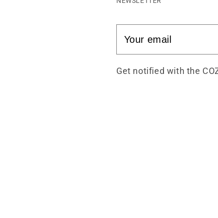
NEWSLETTER
Get notified with the CO