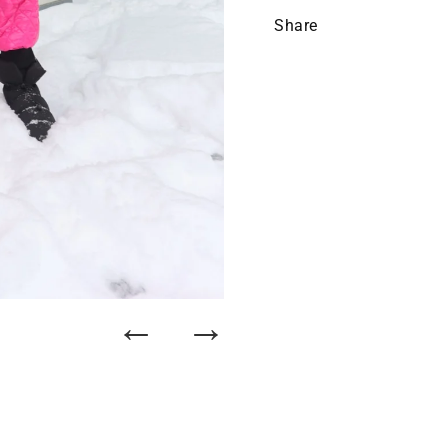
Share