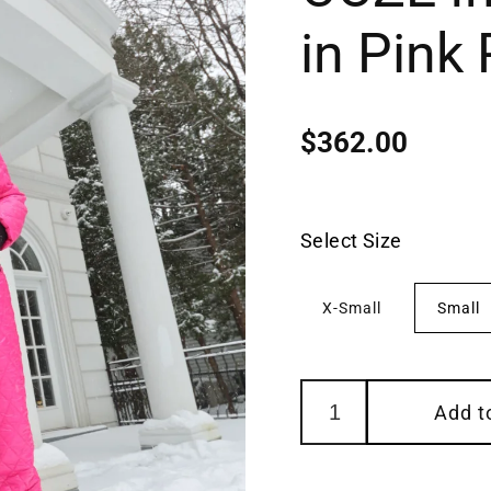
in Pink
$362.00
Regular
price
Select Size
X-Small
Small
Add t