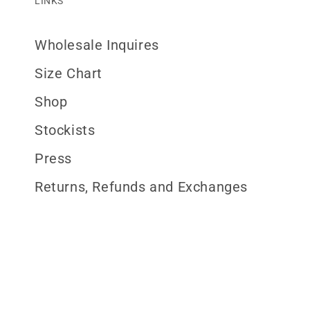
LINKS
Wholesale Inquires
Size Chart
Shop
Stockists
Press
Returns, Refunds and Exchanges