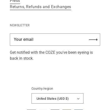
Press
Returns, Refunds and Exchanges
NEWSLETTER
Get notified with the COZE you've been eyeing is
back in stock.
Country/region
United States (USD $)