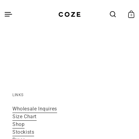
Skip to
content
Cart
0
0
items
LINKS
Wholesale Inquires
Size Chart
Shop
Stockists