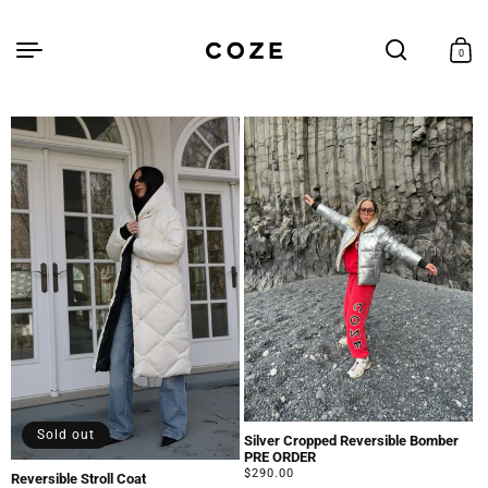
Skip to
content
Cart
0
0
items
Sold out
Silver Cropped Reversible Bomber
PRE ORDER
Regular
$290.00
Reversible Stroll Coat