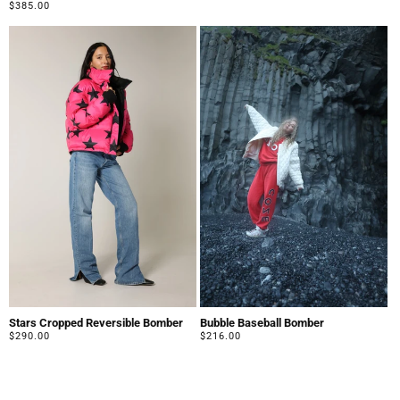
price
Regular
$385.00
price
Stars Cropped Reversible Bomber
Bubble Baseball Bomber
Regular
$290.00
Regular
$216.00
price
price