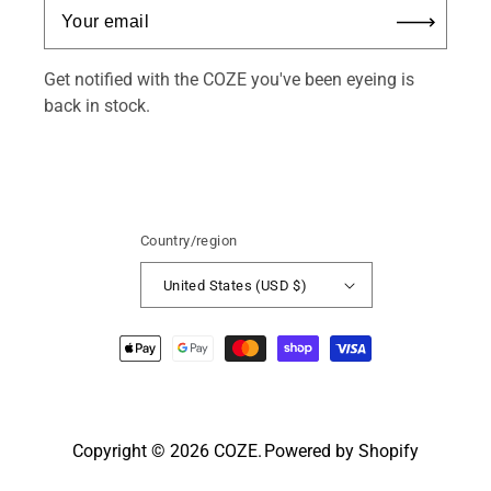
Get notified with the COZE you've been eyeing is
back in stock.
Country/region
United States (USD $)
Payment
methods
Copyright © 2026
COZE
.
Powered by Shopify