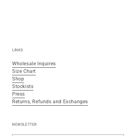
LINKS
Wholesale Inquires
Size Chart
Shop
Stockists
Press
Returns, Refunds and Exchanges
NEWSLETTER