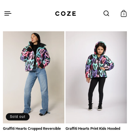
Skip to
content
Cart
0
0
items
Sold out
Graffiti Hearts Cropped Reversible
Graffiti Hearts Print Kids Hooded