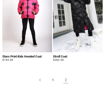
Stars Print Kids Hooded Coat
Stroll Coat
Regular
$143.00
Regular
$282.00
price
price
2
1