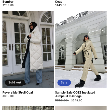
Bomber
Coat
Regular
$289.00
Regular
$143.00
price
price
Sold out
Sale
Reversible Stroll Coat
Sample Sale COZE Insulated
Jumpsuit In Griege
Regular
$385.00
Regular
Sale
price
$363.00
$348.00
price
price