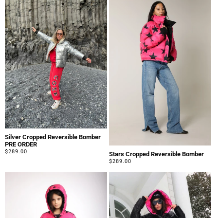
Silver Cropped Reversible Bomber
PRE ORDER
Regular
$289.00
Stars Cropped Reversible Bomber
price
Regular
$289.00
price