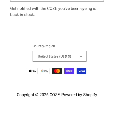
Get notified with the COZE you've been eyeing is
back in stock.
Country/region
United States (USD $)
Payment
methods
Copyright © 2026
COZE
.
Powered by Shopify