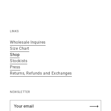
LINKS
Wholesale Inquires
Size Chart
Shop
Stockists
Press
Returns, Refunds and Exchanges
NEWSLETTER